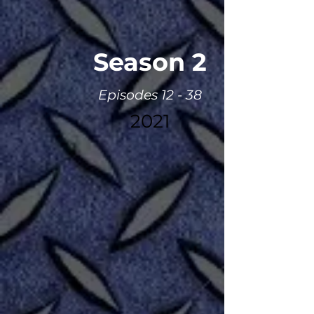
Season 2
Episodes 12 - 38
2021