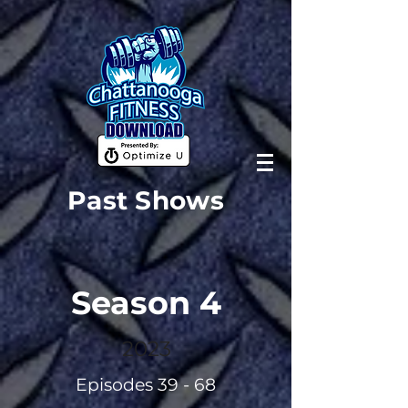
Past Shows
Season 4
2023
Episodes 39 - 68