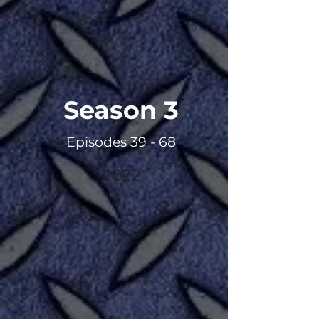
Season 3
Episodes 39 - 68
2022